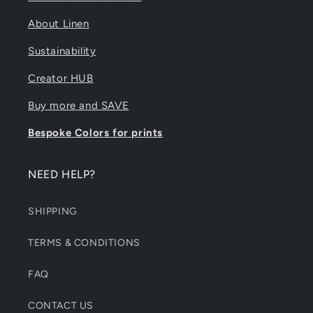
About Linen
Sustainability
Creator HUB
Buy more and SAVE
Bespoke Colors for prints
NEED HELP?
SHIPPING
TERMS & CONDITIONS
FAQ
CONTACT US