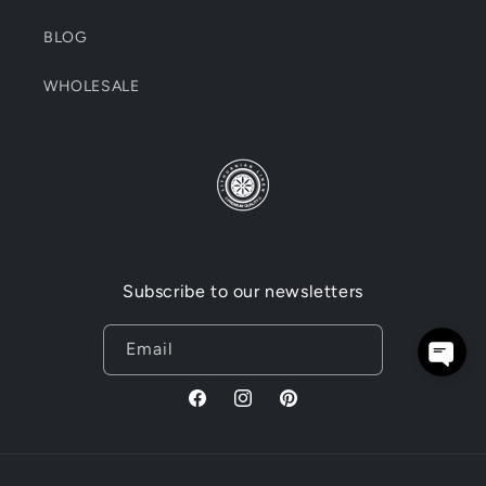
BLOG
WHOLESALE
Subscribe to our newsletters
Email
Facebook
Instagram
Pinterest