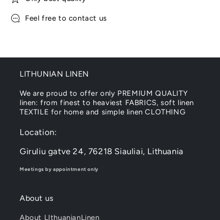
Feel free to contact us
LITHUNIAN LINEN
We are proud to offer only PREMIUM QUALITY
linen: from finest to heaviest FABRICS, soft linen
TEXTILE for home and simple linen CLOTHING
Location:
Giruliu gatve 24, 76218 Siauliai, Lithuania
Meetings by appointment only
About us
About LIthuanianLinen