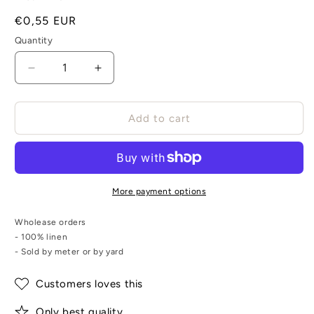
Regular
€0,55 EUR
price
Quantity
Decrease
Increase
quantity
quantity
for
for
Braided
Braided
Add to cart
flat
flat
linen
linen
rope
rope
-
-
natur
natur
More payment options
-
-
1900G
1900G
Wholease orders
- 100% linen
- Sold by meter or by yard
Customers loves this
Only best quality