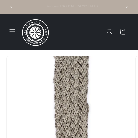
Skip to
Questions? CONTACT US!
content
Cart
Skip to
product
information