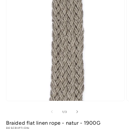
of
1
/
3
Braided flat linen rope - natur - 1900G
DESCRIPTION: