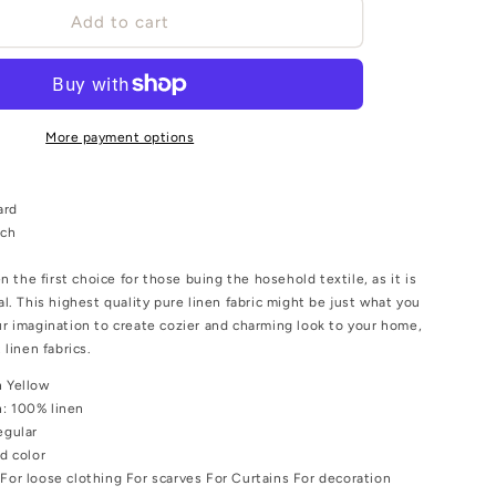
o
Sheer
Add to cart
gauze
n
-
linen
fabric
-
More payment options
Chaki
yellow
-
ard
9960P
nch
en the first choice for those buing the hosehold textile, as it is
al. This highest quality pure linen fabric might be just what you
r imagination to create cozier and charming look to your home,
 linen fabrics.
 Yellow
n:
100% linen
egular
id color
:
For loose clothing For scarves For Curtains For decoration