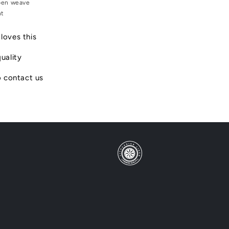
en weave
ht
loves this
uality
o contact us