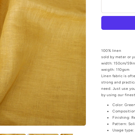
Sheer
gauze
-
linen
fabric
-
Chaki
yellow
100% linen
-
sold by meter or y
9960P
width: 150cm/59i
weigth: 110gsm
Linen fabric is oft
strong and practic
need. Just use you
by using our finest
Color:
Green
Compositio
Finishing:
R
Pattern:
Sol
Usage type