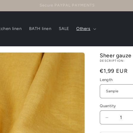
Questions? CONTACT US!
tchen linen
BATH linen
SALE
Others
Sheer gauze -
DESCRIPTION:
Regular
€1,99 EUR
price
Length
Quantity
Decrease
quantity
for