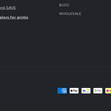
BLOG
and SAVE
WHOLESALE
lors for prints
Payment
methods