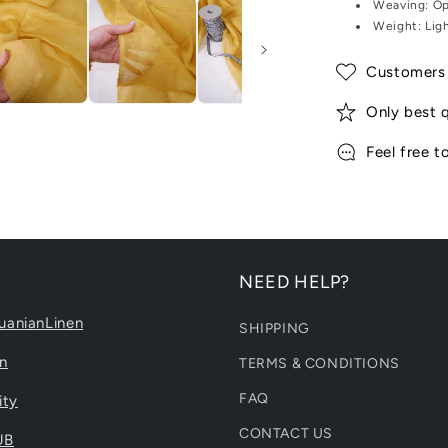
Weaving:
Op
Weight:
Lig
Customers 
Only best q
Feel free t
NEED HELP?
uanianLinen
SHIPPING
en
TERMS & CONDITIONS
FAQ
ity
CONTACT US
UB