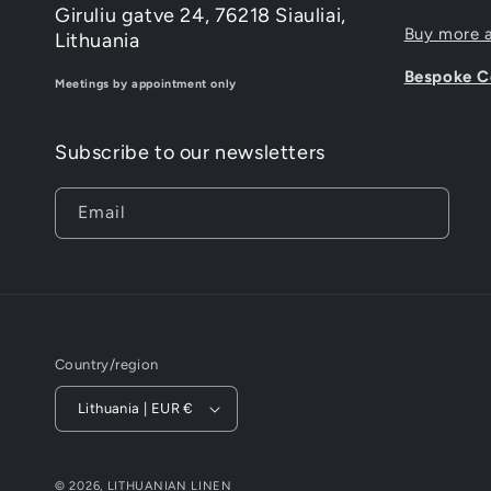
Giruliu gatve 24, 76218 Siauliai,
Buy more 
Lithuania
Bespoke Co
Meetings by appointment only
Subscribe to our newsletters
Email
Country/region
Lithuania | EUR €
© 2026,
LITHUANIAN LINEN