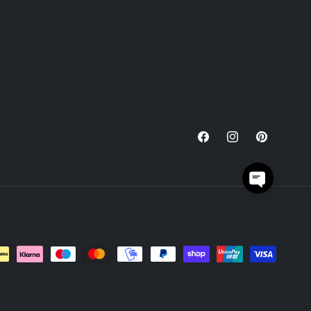
Facebook
Instagram
Pinterest