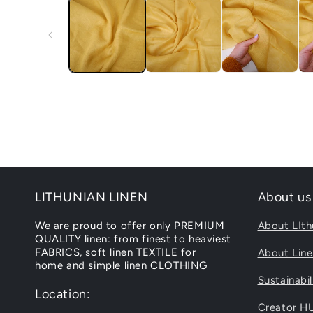
LITHUNIAN LINEN
About us
We are proud to offer only PREMIUM
About LIth
QUALITY linen: from finest to heaviest
FABRICS, soft linen TEXTILE for
About Lin
home and simple linen CLOTHING
Sustainabil
Location:
Creator H